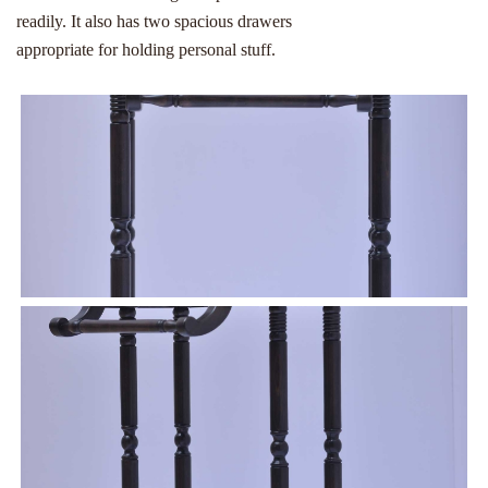
readily. It also has two spacious drawers
appropriate for holding personal stuff.