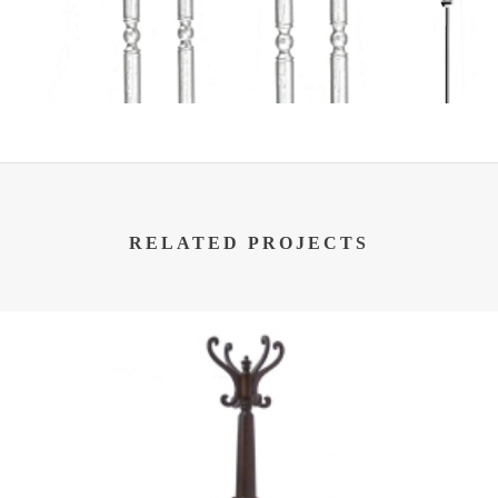
RELATED PROJECTS