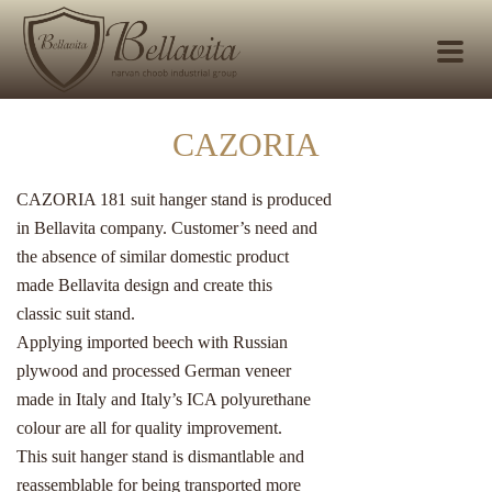
CAZORIA
CAZORIA 181 suit hanger stand is produced
in Bellavita company. Customer’s need and
the absence of similar domestic product
made Bellavita design and create this
classic suit stand.
Applying imported beech with Russian
plywood and processed German veneer
made in Italy and Italy’s ICA polyurethane
colour are all for quality improvement.
This suit hanger stand is dismantlable and
reassemblable for being transported more