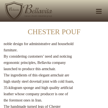
CHESTER POUF
noble design for administrative and household
furniture.
By considering customers’ need and noticing
ergonomic principles, Bellavita company
launched to produce this armchair.
The ingredients of this elegant armchair are
high sturdy steel dovetail joint with cold foam,
35-kilogram sponge and high quality artificial
leather whose company producer is one of
the foremost ones in Iran.
The handmade turned legs of Chester