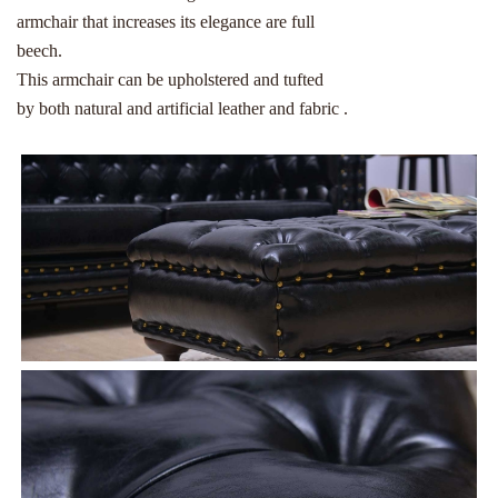
armchair that increases its elegance are full
beech.
This armchair can be upholstered and tufted
by both natural and artificial leather and fabric .