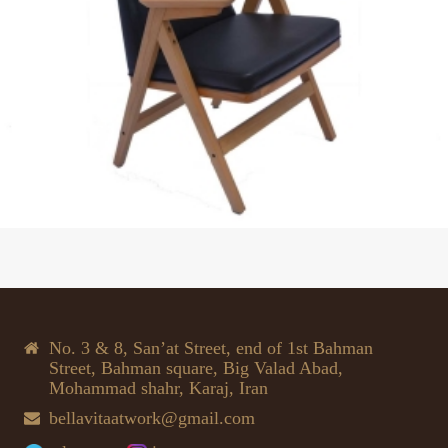
No. 3 & 8, San’at Street, end of 1st Bahman
Street, Bahman square, Big Valad Abad,
Mohammad shahr, Karaj, Iran
bellavitaatwork@gmail.com