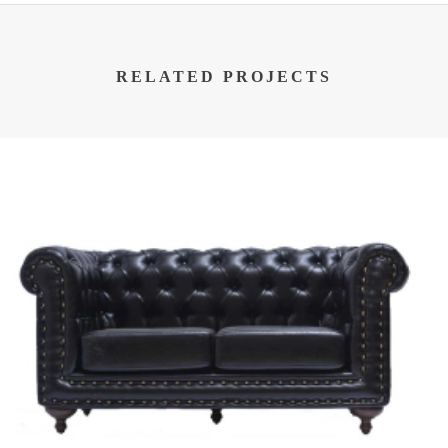
RELATED PROJECTS